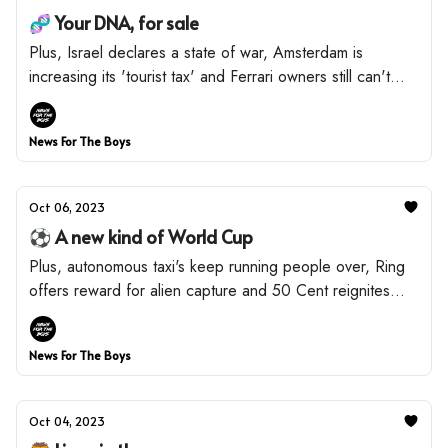
🧬 Your DNA, for sale
Plus, Israel declares a state of war, Amsterdam is
increasing its 'tourist tax' and Ferrari owners still can't
drive.
News For The Boys
Oct 06, 2023
⚽️ A new kind of World Cup
Plus, autonomous taxi's keep running people over, Ring
offers reward for alien capture and 50 Cent reignites
beef with Diddy.
News For The Boys
Oct 04, 2023