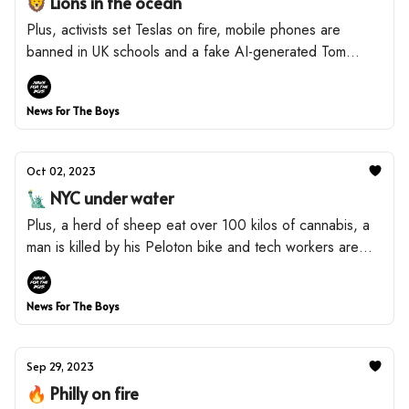
🦁 Lions in the ocean
Plus, activists set Teslas on fire, mobile phones are
banned in UK schools and a fake AI-generated Tom
Hanks is promoting dental plans.
News For The Boys
Oct 02, 2023
🗽 NYC under water
Plus, a herd of sheep eat over 100 kilos of cannabis, a
man is killed by his Peloton bike and tech workers are
paying to live in 'pods'.
News For The Boys
Sep 29, 2023
🔥 Philly on fire