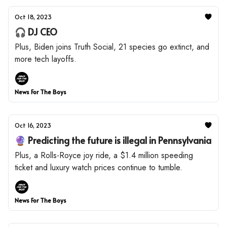
Oct 18, 2023
🎧 DJ CEO
Plus, Biden joins Truth Social, 21 species go extinct, and
more tech layoffs.
News For The Boys
Oct 16, 2023
🔮 Predicting the future is illegal in Pennsylvania
Plus, a Rolls-Royce joy ride, a $1.4 million speeding
ticket and luxury watch prices continue to tumble.
News For The Boys