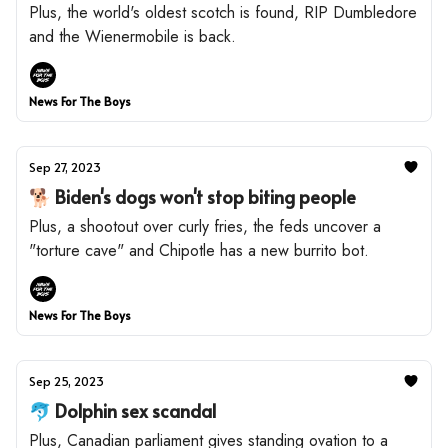
Plus, the world's oldest scotch is found, RIP Dumbledore
and the Wienermobile is back.
News For The Boys
Sep 27, 2023
🐕 Biden's dogs won't stop biting people
Plus, a shootout over curly fries, the feds uncover a
"torture cave" and Chipotle has a new burrito bot.
News For The Boys
Sep 25, 2023
🐬 Dolphin sex scandal
Plus, Canadian parliament gives standing ovation to a