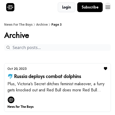
Login
Subscribe
News For The Boys
Archive
Page 3
Archive
Oct 20, 2023
🐬 Russia deploys combat dolphins
Plus, Victoria's Secret ditches feminist makeover, a furry
gets knocked out and Red Bull does more Red Bull
things.
News For The Boys