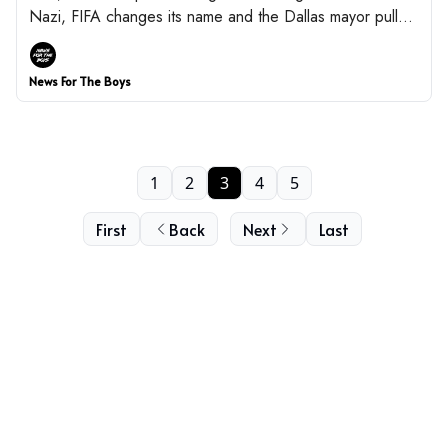
Nazi, FIFA changes its name and the Dallas mayor pulls a
UNO reverse card.
News For The Boys
1
2
3
4
5
First
Back
Next
Last