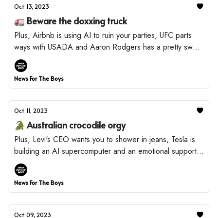
Oct 13, 2023
🚛 Beware the doxxing truck
Plus, Airbnb is using AI to ruin your parties, UFC parts
ways with USADA and Aaron Rodgers has a pretty sweet
side hustle.
News For The Boys
Oct 11, 2023
🐊 Australian crocodile orgy
Plus, Levi's CEO wants you to shower in jeans, Tesla is
building an AI supercomputer and an emotional support
alligator takes an L.
News For The Boys
Oct 09, 2023