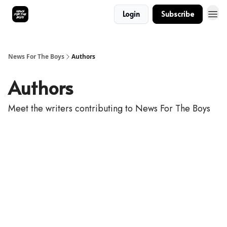
Login
Subscribe
News For The Boys
Authors
Authors
Meet the writers contributing to
News For The Boys