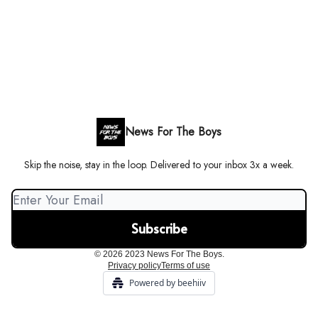
News For The Boys
Skip the noise, stay in the loop. Delivered to your inbox 3x a week.
© 2026 2023 News For The Boys.
Privacy policy
Terms of use
Powered by beehiiv