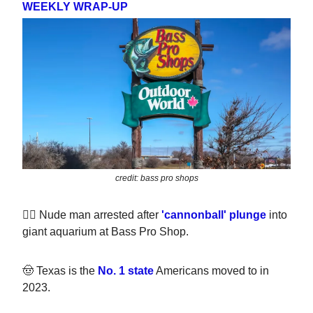
WEEKLY WRAP-UP
credit: bass pro shops
🏊‍♀️ Nude man arrested after
'cannonball' plunge
into
giant aquarium at Bass Pro Shop.
🤠 Texas is the
No. 1 state
Americans moved to in
2023.