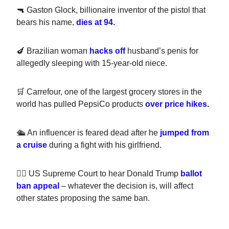
🔫 Gaston Glock, billionaire inventor of the pistol that
bears his name,
dies at 94.
🍆 Brazilian woman
hacks off
husband’s penis for
allegedly sleeping with 15-year-old niece.
🛒 Carrefour, one of the largest grocery stores in the
world has pulled PepsiCo products
over price hikes.
🛳️ An influencer is feared dead after he
jumped from
a cruise
during a fight with his girlfriend.
👨‍⚖️ US Supreme Court to hear Donald Trump
ballot
ban appeal
– whatever the decision is, will affect
other states proposing the same ban.