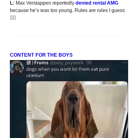
L:
Max Verstappen reportedly
denied rental AMG
because he’s was too young. Rules are rules I guess
🤷‍♂️
CONTENT FOR THE BOYS