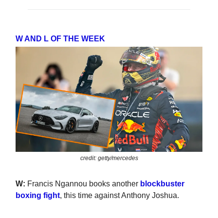
W AND L OF THE WEEK
credit: getty/mercedes
W:
Francis Ngannou books another
blockbuster
boxing fight
, this time against Anthony Joshua.