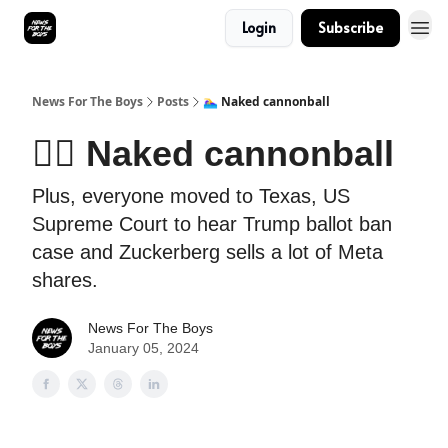
Login
Subscribe
News For The Boys
Posts
🏊‍♀️ Naked cannonball
🏊‍♀️ Naked cannonball
Plus, everyone moved to Texas, US
Supreme Court to hear Trump ballot ban
case and Zuckerberg sells a lot of Meta
shares.
News For The Boys
January 05, 2024