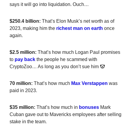
says it will go into liquidation. Ouch…
$250.4 billion:
That’s Elon Musk’s net worth as of
2023, making him the
richest man on earth
once
again.
$2.5 million:
That’s how much Logan Paul promises
to
pay back
the people he scammed with
CryptoZoo… As long as you don’t sue him 🤡
70 million:
That’s how much
Max Verstappen
was
paid in 2023.
$35 million:
That’s how much in
bonuses
Mark
Cuban gave out to Mavericks employees after selling
stake in the team.