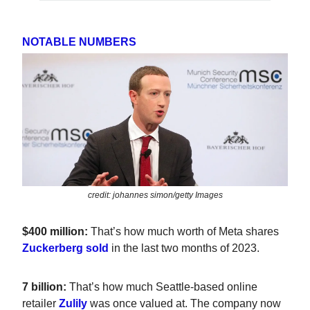
NOTABLE NUMBERS
credit: johannes simon/getty Images
$400 million:
That’s how much worth of Meta shares
Zuckerberg sold
in the last two months of 2023.
7 billion:
That’s how much Seattle-based online
retailer
Zulily
was once valued at. The company now