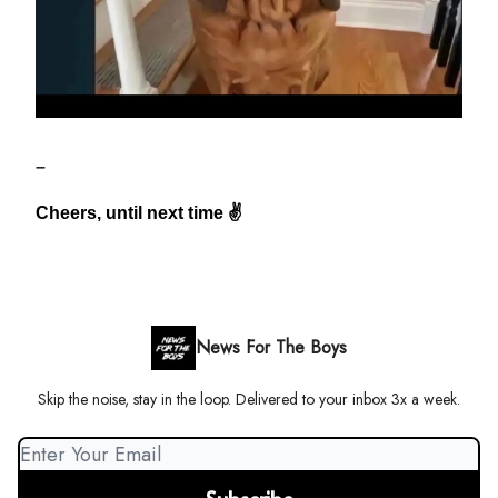
–
Cheers, until next time ✌️
News For The Boys
Skip the noise, stay in the loop. Delivered to your inbox 3x a week.