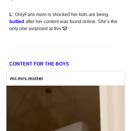
L:
OnlyFans mom is shocked her kids are being
bullied
after her content was found online. She’s the
only one surprised at this 🤡
CONTENT FOR THE BOYS
mr.mrs.mister