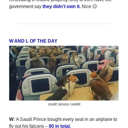
government say
they didn’t own it.
Nice 🥴
W AND L OF THE DAY
credit: lensoo / reddit
W:
A Saudi Prince bought every seat in an airplane to
fly out his falcons –
80 in total.