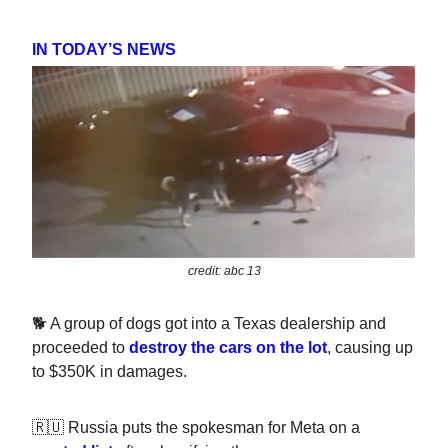
IN TODAY’S NEWS
credit: abc 13
🐕 A group of dogs got into a Texas dealership and
proceeded to
destroy the cars on the lot
, causing up
to $350K in damages.
🇷🇺 Russia puts the spokesman for Meta on a