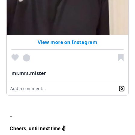
View more on Instagram
mr.mrs.mister
Add a comment...
–
Cheers, until next time ✌️