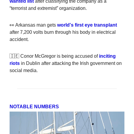
wanted list
after classifying the company as a
“terrorist and extremist” organization.
👀 Arkansas man gets
world's first eye transplant
after 7,200 volts burn through his body in electrical
accident.
🇮🇪 Conor McGregor is being accused of
inciting
riots
in Dublin after attacking the Irish government on
social media.
NOTABLE NUMBERS