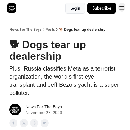
Login
Subscribe
News For The Boys
Posts
🐕 Dogs tear up dealership
🐕 Dogs tear up
dealership
Plus, Russia classifies Meta as a terrorist
organization, the world's first eye
transplant and Jeff Bezo's yacht is a super
polluter.
News For The Boys
November 27, 2023