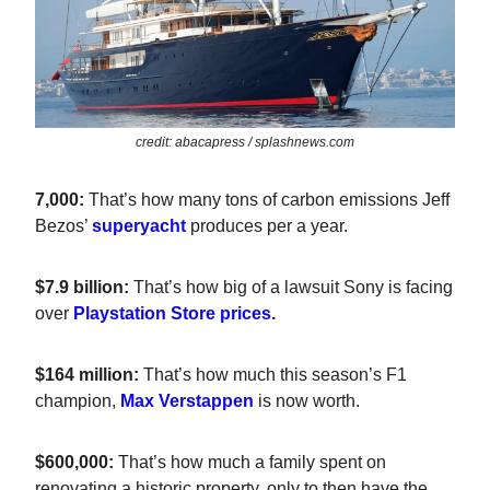
credit: abacapress / splashnews.com
7,000:
That’s how many tons of carbon emissions Jeff
Bezos’
superyacht
produces per a year.
$7.9 billion:
That’s how big of a lawsuit Sony is facing
over
Playstation Store prices.
$164 million:
That’s how much this season’s F1
champion,
Max Verstappen
is now worth.
$600,000:
That’s how much a family spent on
renovating a historic property, only to then have the